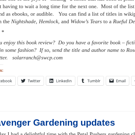
 having to wait a long time for the next one. Most of the list
nd as ebooks, or audible. You can find a list of titles in wi
h the
Nightshade
,
Hemlock
, and
Widow’s Tears
to a
Rueful De
 *
u enjoy this book review? Do you have a favorite book – ficti
in some fashion? If so, send the title and author name to Rose
tter. solarranch@swcp.com
s:
cebook
Twitter
LinkedIn
Tumblr
Email
venger Gardening updates
day I had a delightful time with the Petal Pushers gardening 