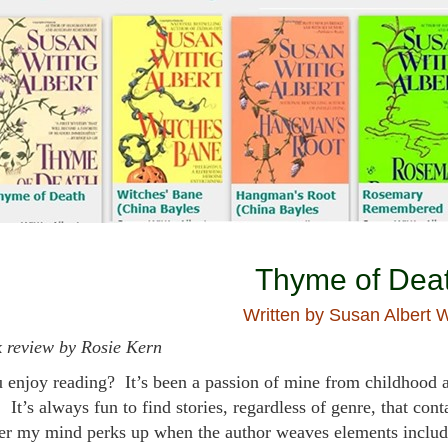
Thyme of Dea
Written by Susan Albert W
 review by Rosie Kern
 enjoy reading? It’s been a passion of mine from childhood a
 It’s always fun to find stories, regardless of genre, that con
er my mind perks up when the author weaves elements including