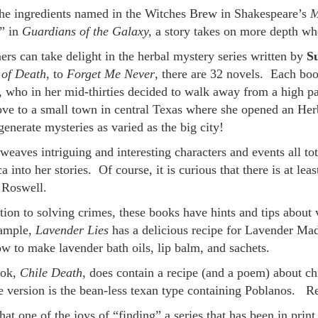
he ingredients named in the Witches Brew in Shakespeare’s
M
” in
Guardians of the Galaxy,
a story takes on more depth whe
ers can take delight in the herbal mystery series written by
S
of Death
, to
Forget Me Never
, there are 32 novels. Each bo
, who in her mid-thirties decided to walk away from a high pa
ve to a small town in central Texas where she opened an Herb
enerate mysteries as varied as the big city!
weaves intriguing and interesting characters and events all to
 into her stories. Of course, it is curious that there is at lea
f Roswell.
tion to solving crimes, these books have hints and tips about
ample,
Lavender Lies
has a delicious recipe for Lavender Mad
ow to make lavender bath oils, lip balm, and sachets.
ook,
Chile Death
, does contain a recipe (and a poem) about chi
e version is the bean-less texan type containing Poblanos. Rega
that one of the joys of “finding” a series that has been in prin