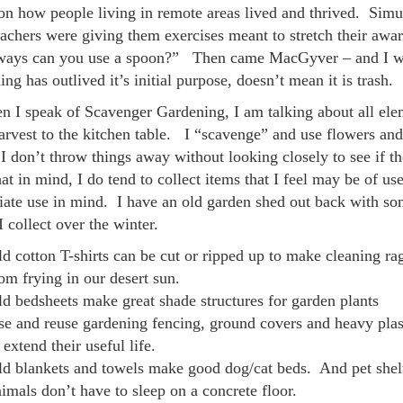
on how people living in remote areas lived and thrived. Simu
teachers were giving them exercises meant to stretch their aw
ays can you use a spoon?” Then came MacGyver – and I was 
ng has outlived it’s initial purpose, doesn’t mean it is trash.
n I speak of Scavenger Gardening, I am talking about all eleme
arvest to the kitchen table. I “scavenge” and use flowers and
 don’t throw things away without looking closely to see if ther
at in mind, I do tend to collect items that I feel may be of use
ate use in mind. I have an old garden shed out back with some
I collect over the winter.
d cotton T-shirts can be cut or ripped up to make cleaning rags
om frying in our desert sun.
d bedsheets make great shade structures for garden plants
e and reuse gardening fencing, ground covers and heavy plast
 extend their useful life.
ld blankets and towels make good dog/cat beds. And pet shelt
imals don’t have to sleep on a concrete floor.