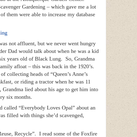
 Scavenger Gardening – which gave me a lot
 of them were able to increase my database
ing
as not affluent, but we never went hungry
lder Dad would talk about when he was a kid
 six years old of Black Lung. So, Grandma
family afloat – this was back in the 1920’s.
y of collecting heads of “Queen’s Anne’s
kfast, or riding a tractor when he was 11
 Grandma lied about his age to get him into
ery six months.
id called “Everybody Loves Opal” about an
s filled with things she’d scavenged,
Reuse, Recycle”. I read some of the Foxfire