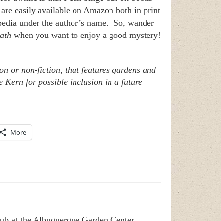
 are easily available on Amazon both in print
kipedia under the author’s name. So, wander
ath
when you want to enjoy a good mystery!
on or non-fiction, that features gardens and
 Kern for possible inclusion in a future
More
club at the Albuquerque Garden Center.