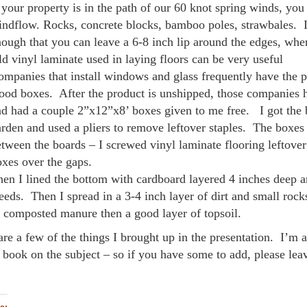
 your property is in the path of our 60 knot spring winds, you 
ndflow. Rocks, concrete blocks, bamboo poles, strawbales. I
ough that you can leave a 6-8 inch lip around the edges, when
d vinyl laminate used in laying floors can be very useful
mpanies that install windows and glass frequently have the p
od boxes. After the product is unshipped, those companies h
d had a couple 2”x12”x8’ boxes given to me free. I got the 
rden and used a pliers to remove leftover staples. The boxes 
tween the boards – I screwed vinyl laminate flooring leftover
xes over the gaps.
en I lined the bottom with cardboard layered 4 inches deep an
eds. Then I spread in a 3-4 inch layer of dirt and small rock
 composted manure then a good layer of topsoil.
are a few of the things I brought up in the presentation. I’m
a book on the subject – so if you have some to add, please l