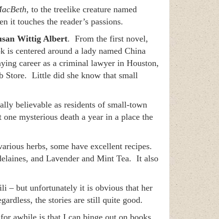
acBeth
, to the treelike creature named
n it touches the reader’s passions.
usan Wittig Albert
. From the first novel,
ok is centered around a lady named China
ying career as a criminal lawyer in Houston,
 Store. Little did she know that small
tally believable as residents of small-town
st one mysterious death a year in a place the
 various herbs, some have excellent recipes.
elaines, and Lavender and Mint Tea. It also
li – but unfortunately it is obvious that her
rdless, the stories are still quite good.
t for awhile is that I can binge out on books