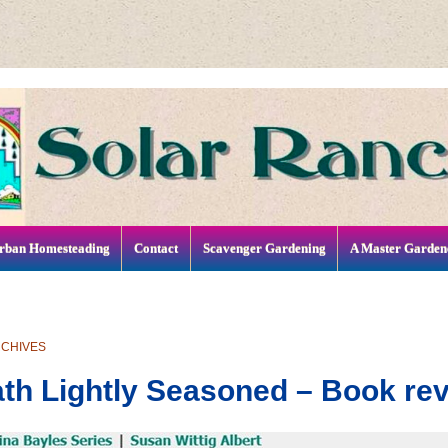
rban Homesteading
Contact
Scavenger Gardening
A Master Garden
RCHIVES
th Lightly Seasoned – Book re