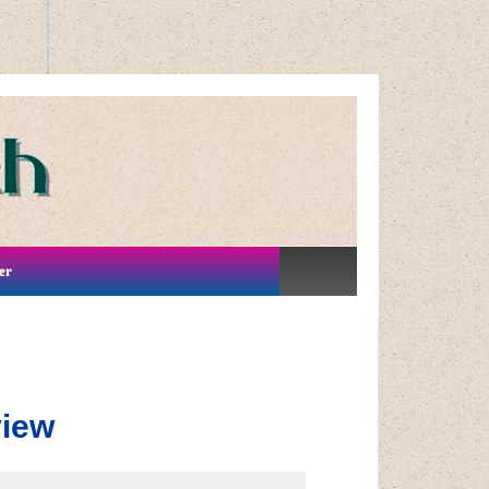
er
view