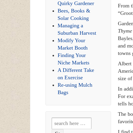
Quirky Gardener
From t
Bees, Books &
“Groot
Solar Cooking
Garden
Managing a
Thyme 
Suburban Harvest
Bayles
Modify Your
and mo
Market Booth
towns g
Finding Your
Niche Markets
Albert 
A Different Take
America
on Exercise
size o
Re-using Mulch
In addi
Bags
For ex
tells h
The b
Search
favorit
for:
I find 