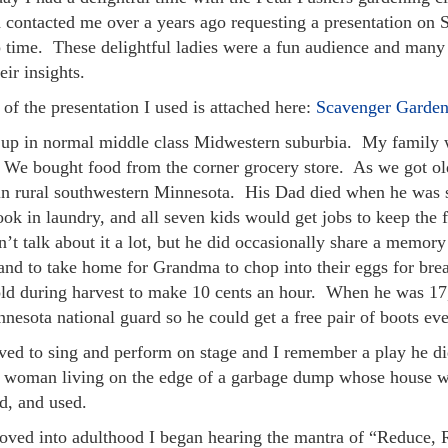
 contacted me over a years ago requesting a presentation on
p time. These delightful ladies were a fun audience and many
eir insights.
of the presentation I used is attached here:
Scavenger Garden
 up in normal middle class Midwestern suburbia. My family w
. We bought food from the corner grocery store. As we got o
 in rural southwestern Minnesota. His Dad died when he was
ok in laundry, and all seven kids would get jobs to keep the 
’t talk about it a lot, but he did occasionally share a memor
and to take home for Grandma to chop into their eggs for brea
old during harvest to make 10 cents an hour. When he was 17,
nesota national guard so he could get a free pair of boots ev
ved to sing and perform on stage and I remember a play he d
y woman living on the edge of a garbage dump whose house wa
d, and used.
oved into adulthood I began hearing the mantra of “Reduce, 