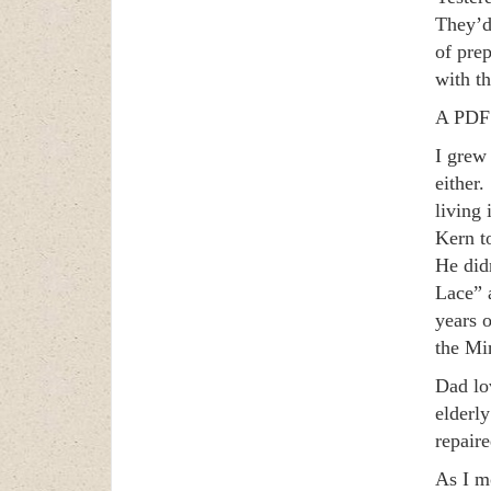
They’d
of pre
with th
A PDF 
I grew
either
living
Kern to
He didn
Lace” 
years 
the Min
Dad lo
elderl
repaire
As I m