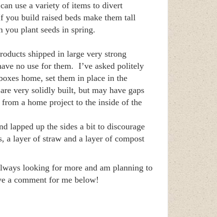
can use a variety of items to divert
f you build raised beds make them tall
 you plant seeds in spring.
roducts shipped in large very strong
ave no use for them. I’ve asked politely
boxes home, set them in place in the
are very solidly built, but may have gaps
 from a home project to the inside of the
d lapped up the sides a bit to discourage
s, a layer of straw and a layer of compost
 always looking for more and am planning to
eave a comment for me below!