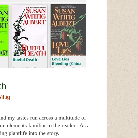
th
ittig
nd my tastes run across a multitude of
tain elements familiar to the reader. As a
 plantlife into the story.