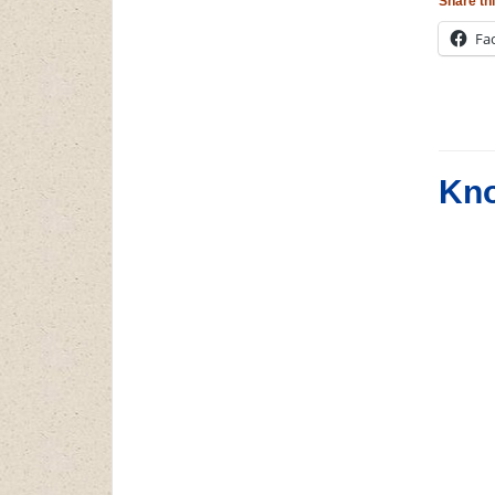
Share thi
Fa
Kno