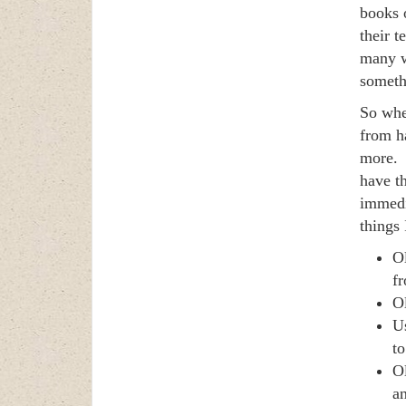
books 
their 
many w
somethi
So whe
from h
more. I
have th
immedi
things 
Ol
fr
Ol
Us
to
O
an