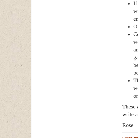
If
wi
en
Ol
Co
wo
an
ga
be
bo
Th
we
or
These 
write 
Rose