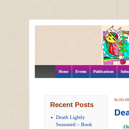
↓
SKIP
TO
MAIN
CONTENT
Home
Events
Publications
Subu
BLOG A
Recent Posts
Dea
Death Lightly
Seasoned – Book