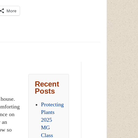
More
Recent
Posts
r house.
Protecting
omforting
Plants
ence on
2025
r an
MG
row so
Class