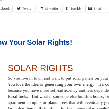
s:
cebook
Twitter
LinkedIn
Tumblr
Email
w Your Solar Rights!
SOLAR RIGHTS
So you live in town and want to put solar panels on you
You love the idea of generating your own energy! It’s c
because you have more self-sufficiency and less depend
fossil fuels. But what if someone else builds a house, o
apartment complex or plants trees that will eventually g
large that they will significantly shade your solar panels?