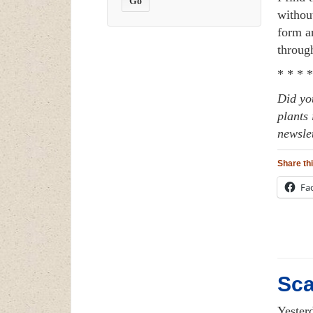
without
form a
throug
* * * *
Did yo
plants 
newsle
Share thi
Fa
Sca
Yester