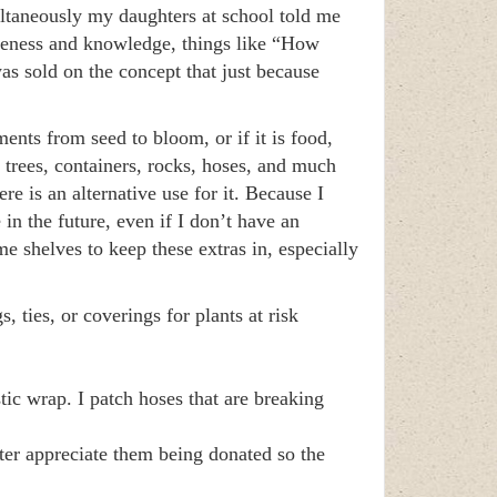
ltaneously my daughters at school told me
areness and knowledge, things like “How
sold on the concept that just because
nts from seed to bloom, or if it is food,
 trees, containers, rocks, hoses, and much
e is an alternative use for it. Because I
 in the future, even if I don’t have an
 shelves to keep these extras in, especially
, ties, or coverings for plants at risk
ic wrap. I patch hoses that are breaking
er appreciate them being donated so the