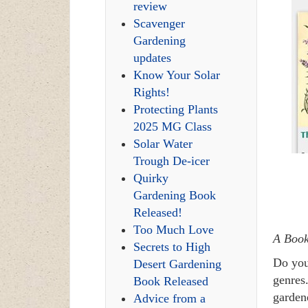
review
Scavenger
Gardening
updates
Know Your Solar
Rights!
Protecting Plants
2025 MG Class
Solar Water
Trough De-icer
Quirky
Gardening Book
Released!
Too Much Love
A Book
Secrets to High
Do you
Desert Gardening
genres.
Book Released
garden
Advice from a