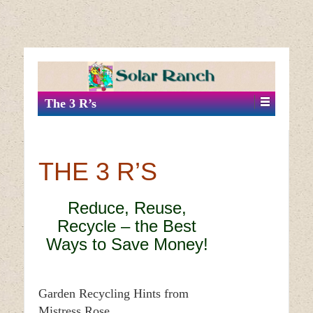
↓
SKIP
TO
MAIN
The 3 R’s
CONTENT
THE 3 R’S
Reduce, Reuse,
Recycle – the Best
Ways to Save Money!
Garden Recycling Hints from
Mistress Rose