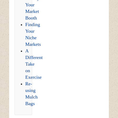
Your
Market
Booth
Finding
Your
Niche
Markets
A
Different
Take
on
Exercise
Re-
using
Mulch
Bags