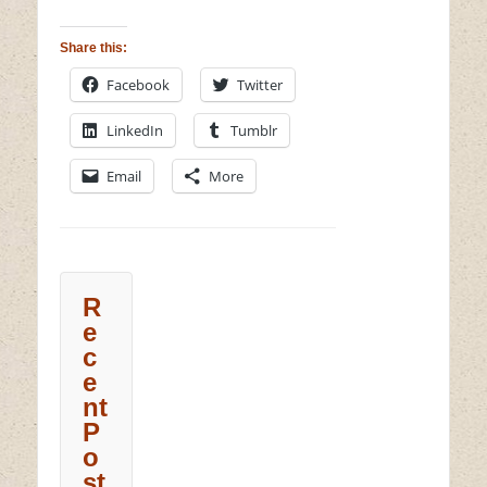
Share this:
Facebook
Twitter
LinkedIn
Tumblr
Email
More
R
e
c
e
nt
P
o
st