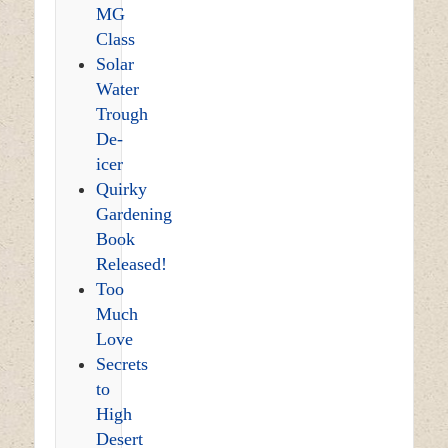
MG
Class
Solar
Water
Trough
De-
icer
Quirky
Gardening
Book
Released!
Too
Much
Love
Secrets
to
High
Desert