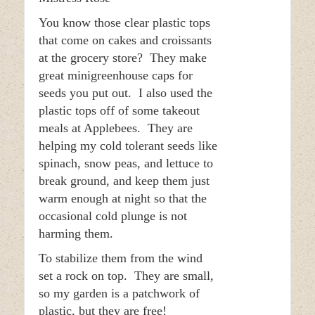
You know those clear plastic tops
that come on cakes and croissants
at the grocery store? They make
great minigreenhouse caps for
seeds you put out. I also used the
plastic tops off of some takeout
meals at Applebees. They are
helping my cold tolerant seeds like
spinach, snow peas, and lettuce to
break ground, and keep them just
warm enough at night so that the
occasional cold plunge is not
harming them.
To stabilize them from the wind
set a rock on top. They are small,
so my garden is a patchwork of
plastic, but they are free!