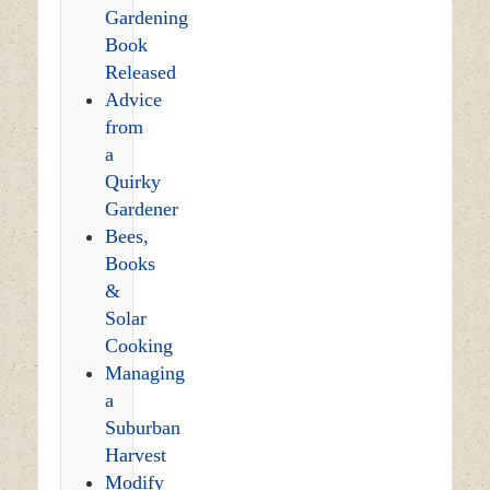
Gardening
Book
Released
Advice
from
a
Quirky
Gardener
Bees,
Books
&
Solar
Cooking
Managing
a
Suburban
Harvest
Modify