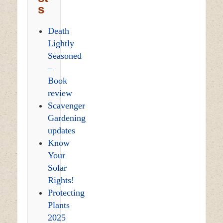
s
Death
Lightly
Seasoned
–
Book
review
Scavenger
Gardening
updates
Know
Your
Solar
Rights!
Protecting
Plants
2025