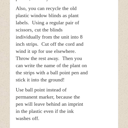
Also, you can recycle the old
plastic window blinds as plant
labels. Using a regular pair of
scissors, cut the blinds
individually from the unit into 8
inch strips. Cut off the cord and
wind it up for use elsewhere.
Throw the rest away. Then you
can write the name of the plant on
the strips with a ball point pen and
stick it into the ground!
Use ball point instead of
permanent marker, because the
pen will leave behind an imprint
in the plastic even if the ink
washes off.