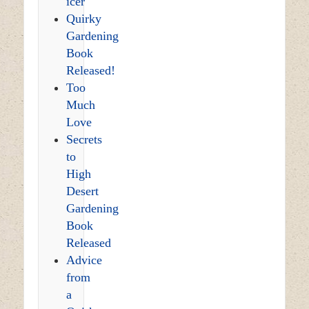
icer
Quirky
Gardening
Book
Released!
Too
Much
Love
Secrets
to
High
Desert
Gardening
Book
Released
Advice
from
a