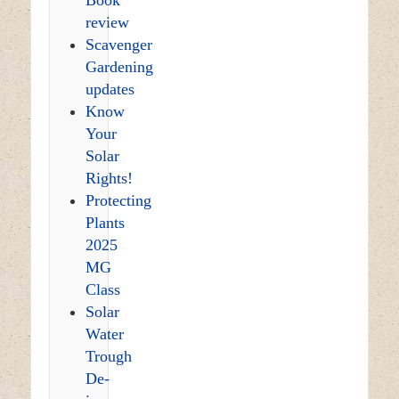
review
Scavenger
Gardening
updates
Know
Your
Solar
Rights!
Protecting
Plants
2025
MG
Class
Solar
Water
Trough
De-