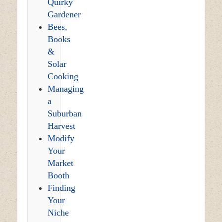
Quirky
Gardener
Bees,
Books
&
Solar
Cooking
Managing
a
Suburban
Harvest
Modify
Your
Market
Booth
Finding
Your
Niche