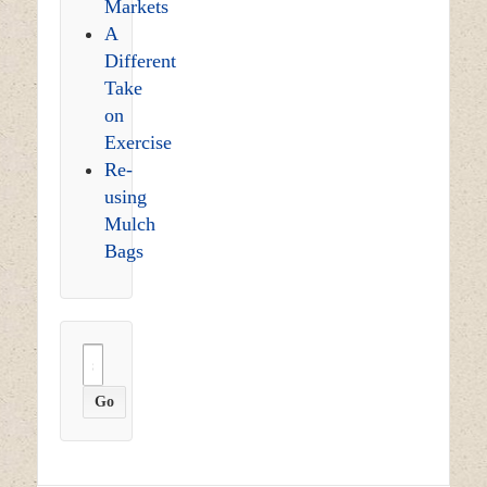
Markets
A
Different
Take
on
Exercise
Re-
using
Mulch
Bags
Search
for: