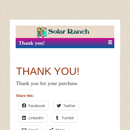
↓
SKIP
TO
MAIN
Thank you!
CONTENT
THANK YOU!
Thank you for your purchase.
Share this:
Facebook
Twitter
LinkedIn
Tumblr
Email
More