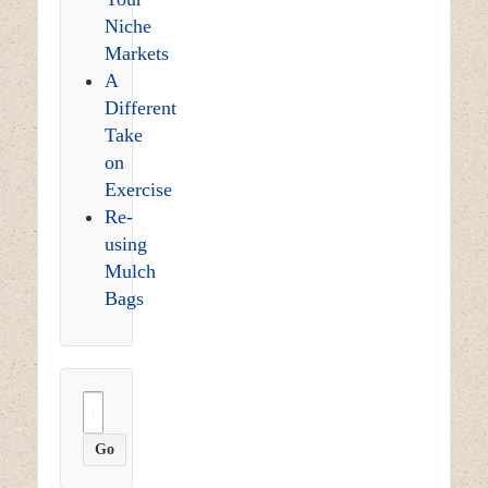
Niche
Markets
A
Different
Take
on
Exercise
Re-
using
Mulch
Bags
Search
for: