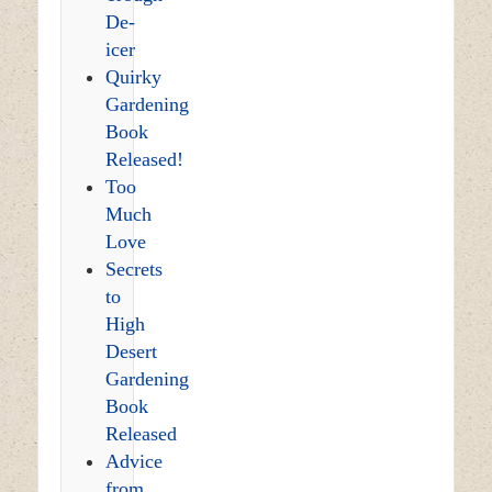
De-
icer
Quirky
Gardening
Book
Released!
Too
Much
Love
Secrets
to
High
Desert
Gardening
Book
Released
Advice
from