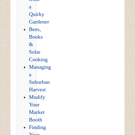
a
Quirky
Gardener
Bees,
Books
&
Solar
Cooking
Managing
a
Suburban
Harvest
Modify
Your
Market
Booth
Finding
Your