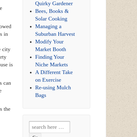
Quirky Gardener
e
Bees, Books &
Solar Cooking
lowed
Managing a
s in
Suburban Harvest
!
Modify Your
 city
Market Booth
rty
Finding Your
use is
Niche Markets
A Different Take
on Exercise
s can
Re-using Mulch
e
Bags
s the
Search
for: