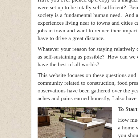
were set up to be totally self sufficient? Be
society is a fundamental human need. And at
experiences living near to towns and cities 
jobs in town and want to reduce their impact 
have to drive a great distance.
Whatever your reason for staying relativel
as self-sustaining as possible? How can we
have the best of all worlds?
This website focuses on these questions and 
community related to construction, food pr
observations have been gathered over the yea
aches and pains earned honestly, I also have
To Star
How much
a home w
you shou