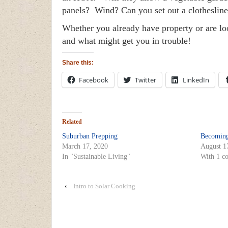
panels? Wind? Can you set out a clotheslin
Whether you already have property or are loo
and what might get you in trouble!
Share this:
Facebook
Twitter
LinkedIn
Related
Suburban Prepping
Becoming
March 17, 2020
August 1
In "Sustainable Living"
With 1 c
‹
Intro to Solar Cooking