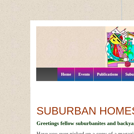
↓
SKIP
TO
MAIN
CONTENT
Home
Events
Publications
Subu
SUBURBAN HOME
Greetings fellow suburbanites and backya
Have you ever picked up a copy of a magaz