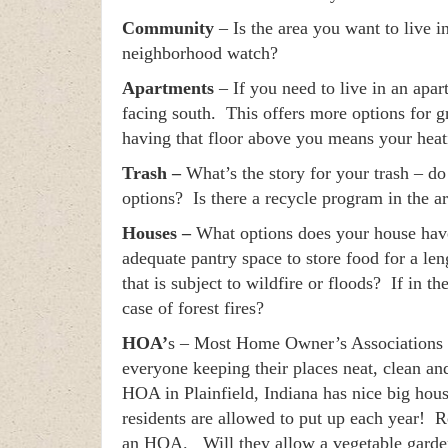
Community
– Is the area you want to live 
neighborhood watch?
Apartments
– If you need to live in an apa
facing south. This offers more options for 
having that floor above you means your heati
Trash –
What’s the story for your trash – do
options? Is there a recycle program in the a
Houses –
What options does your house have 
adequate pantry space to store food for a le
that is subject to wildfire or floods? If in t
case of forest fires?
HOA’
s – Most Home Owner’s Associations a
everyone keeping their places neat, clean an
HOA in Plainfield, Indiana has nice big hous
residents are allowed to put up each year! Re
an HOA. Will they allow a vegetable garden