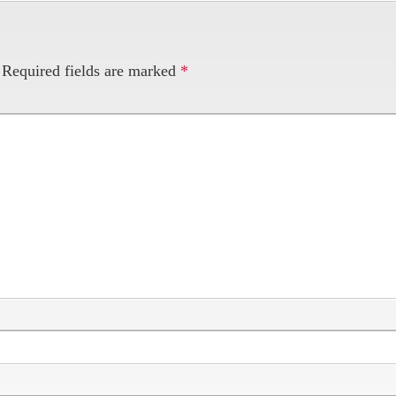
Required fields are marked
*