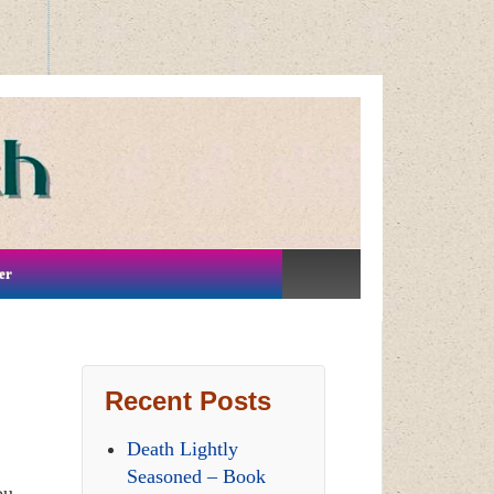
er
Recent Posts
Death Lightly
Seasoned – Book
ou