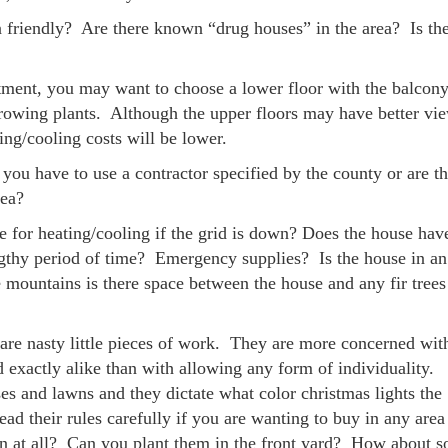
in friendly? Are there known “drug houses” in the area? Is the
rtment, you may want to choose a lower floor with the balcony
growing plants. Although the upper floors may have better vi
ng/cooling costs will be lower.
 you have to use a contractor specified by the county or are t
rea?
for heating/cooling if the grid is down? Does the house hav
ngthy period of time? Emergency supplies? Is the house in an
he mountains is there space between the house and any fir trees
re nasty little pieces of work. They are more concerned wit
d exactly alike than with allowing any form of individuality
es and lawns and they dictate what color christmas lights the
ad their rules carefully if you are wanting to buy in any area
 at all? Can you plant them in the front yard? How about so