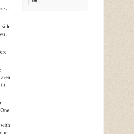
re a
 side
ews,
here
e
 area
 in
h
. One
 with
lar