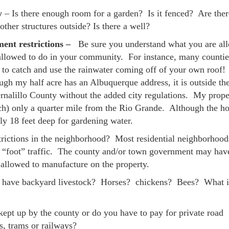
y
– Is there enough room for a garden? Is it fenced? Are ther
other structures outside? Is there a well?
ent restrictions –
Be sure you understand what you are al
allowed to do in your community. For instance, many countie
to catch and use the rainwater coming off of your own roof
h my half acre has an Albuquerque address, it is outside the
ernalillo County without the added city regulations. My prope
tch) only a quarter mile from the Rio Grande. Although the ho
ly 18 feet deep for gardening water.
trictions in the neighborhood? Most residential neighborhood
no “foot” traffic. The county and/or town government may hav
e allowed to manufacture on the property.
u have backyard livestock? Horses? chickens? Bees? What i
 kept up by the county or do you have to pay for private road
s, trams or railways?