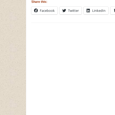
Share this:
Facebook
Twitter
LinkedIn