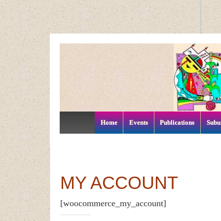
↓
SKIP
TO
MAIN
CONTENT
Home
Events
Publications
Subu
MY ACCOUNT
[woocommerce_my_account]