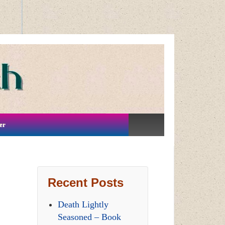
er
Recent Posts
Death Lightly
Seasoned – Book