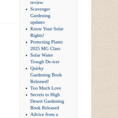
review
Scavenger
Gardening
updates
Know Your Solar
Rights!
Protecting Plants
2025 MG Class
Solar Water
Trough De-icer
Quirky
Gardening Book
Released!
Too Much Love
Secrets to High
Desert Gardening
Book Released
Advice from a