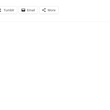
Tumblr
Email
More