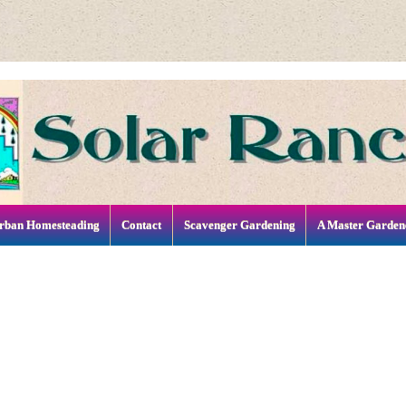
rban Homesteading
Contact
Scavenger Gardening
A Master Garden