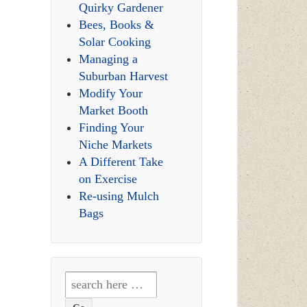
Quirky Gardener
Bees, Books &
Solar Cooking
Managing a
Suburban Harvest
Modify Your
Market Booth
Finding Your
Niche Markets
A Different Take
on Exercise
Re-using Mulch
Bags
Search
for: