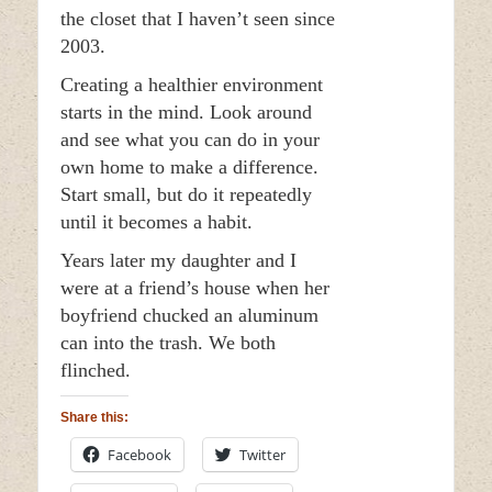
the closet that I haven’t seen since
2003.
Creating a healthier environment
starts in the mind. Look around
and see what you can do in your
own home to make a difference.
Start small, but do it repeatedly
until it becomes a habit.
Years later my daughter and I
were at a friend’s house when her
boyfriend chucked an aluminum
can into the trash. We both
flinched.
Share this:
Facebook
Twitter