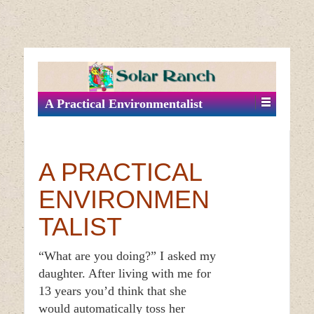
↓
SKIP
TO
MAIN
A Practical Environmentalist
CONTENT
A PRACTICAL
ENVIRONMEN
TALIST
“What are you doing?” I asked my
daughter. After living with me for
13 years you’d think that she
would automatically toss her