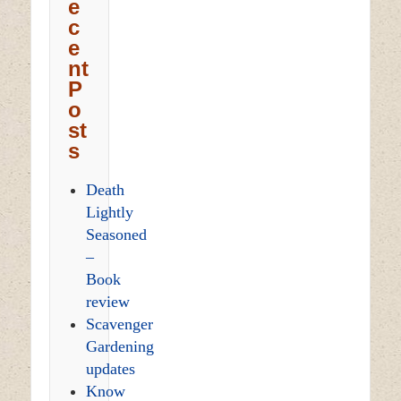
e
c
e
nt
P
o
st
s
Death
Lightly
Seasoned
–
Book
review
Scavenger
Gardening
updates
Know