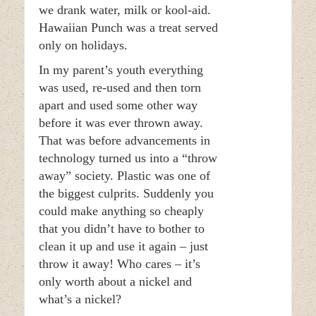
we drank water, milk or kool-aid.
Hawaiian Punch was a treat served
only on holidays.
In my parent’s youth everything
was used, re-used and then torn
apart and used some other way
before it was ever thrown away.
That was before advancements in
technology turned us into a “throw
away” society. Plastic was one of
the biggest culprits. Suddenly you
could make anything so cheaply
that you didn’t have to bother to
clean it up and use it again – just
throw it away! Who cares – it’s
only worth about a nickel and
what’s a nickel?