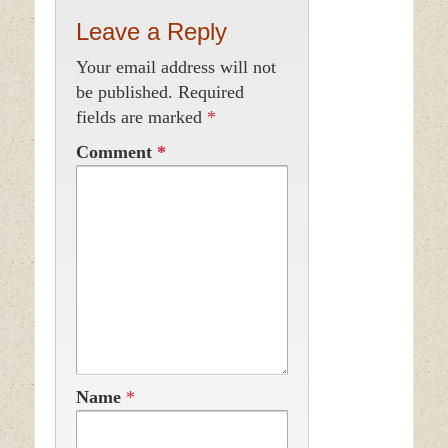
Leave a Reply
Your email address will not
be published.
Required
fields are marked
*
Comment
*
Name
*