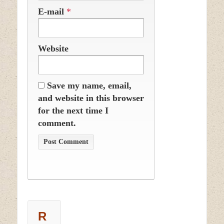
E-mail
*
Website
Save my name, email,
and website in this browser
for the next time I
comment.
R