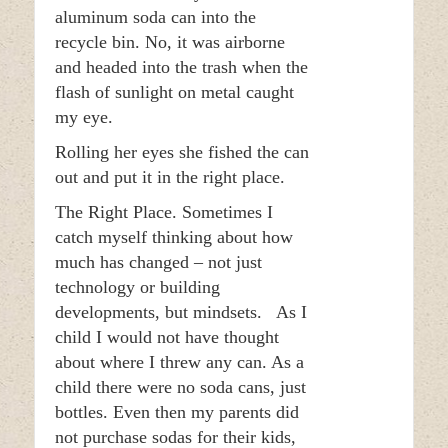
aluminum soda can into the
recycle bin. No, it was airborne
and headed into the trash when the
flash of sunlight on metal caught
my eye.
Rolling her eyes she fished the can
out and put it in the right place.
The Right Place. Sometimes I
catch myself thinking about how
much has changed – not just
technology or building
developments, but mindsets. As I
child I would not have thought
about where I threw any can. As a
child there were no soda cans, just
bottles. Even then my parents did
not purchase sodas for their kids,