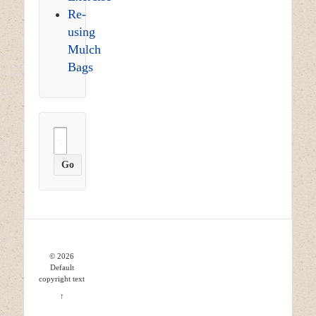
Re-
using
Mulch
Bags
Search
for:
© 2026
Default
copyright text
↑