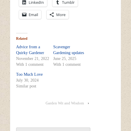
LinkedIn
Tumblr
Email
More
Related
Advice from a
Scavenger
Quirky Gardener
Gardening updates
November 21, 2022
June 25, 2025
With 1 comment
With 1 comment
Too Much Love
July 30, 2024
Similar post
Garden Wit and Wisdom
›