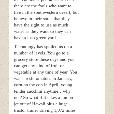
there are the fools who want to
live in the southwestern desert, but
believe in their souls that they
have the right to use as much
water as they want so they can
have a lush green yard.
Technology has spoiled us on a
number of levels. You go to a
grocery store these days and you
can get any kind of fruit or
vegetable at any time of year. You
want fresh tomatoes in January,
corn on the cob in April, young
tender zucchini anytime…why
not? So what if it takes a jumbo
jet out of Hawaii plus a huge
tractor trailer driving 1,072 miles