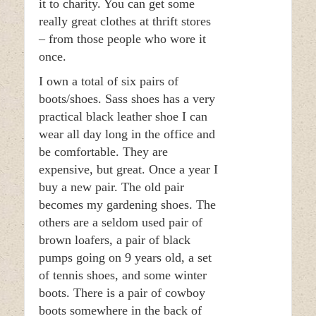
it to charity. You can get some
really great clothes at thrift stores
– from those people who wore it
once.
I own a total of six pairs of
boots/shoes. Sass shoes has a very
practical black leather shoe I can
wear all day long in the office and
be comfortable. They are
expensive, but great. Once a year I
buy a new pair. The old pair
becomes my gardening shoes. The
others are a seldom used pair of
brown loafers, a pair of black
pumps going on 9 years old, a set
of tennis shoes, and some winter
boots. There is a pair of cowboy
boots somewhere in the back of