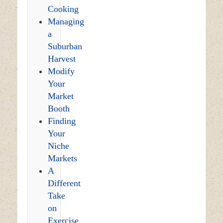
Cooking
Managing
a
Suburban
Harvest
Modify
Your
Market
Booth
Finding
Your
Niche
Markets
A
Different
Take
on
Exercise