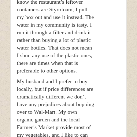
know the restaurant’s leftover
containers are Styrofoam, I pull
my box out and use it instead. The
water in my community is tasty. I
run it through a filter and drink it
rather than buying a lot of plastic
water bottles. That does not mean
I shun any use of the plastic ones,
there are times when that is
preferable to other options.
My husband and I prefer to buy
locally, but if price differences are
dramatically different we don’t
have any prejudices about bopping
over to Wal-Mart. My own
organic garden and the local
Farmer’s Market provide most of
my vegetables, and I like to can