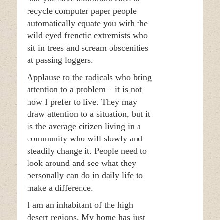
recycle computer paper people
automatically equate you with the
wild eyed frenetic extremists who
sit in trees and scream obscenities
at passing loggers.
Applause to the radicals who bring
attention to a problem – it is not
how I prefer to live. They may
draw attention to a situation, but it
is the average citizen living in a
community who will slowly and
steadily change it. People need to
look around and see what they
personally can do in daily life to
make a difference.
I am an inhabitant of the high
desert regions. My home has just