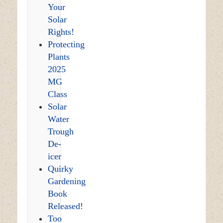
Your
Solar
Rights!
Protecting
Plants
2025
MG
Class
Solar
Water
Trough
De-
icer
Quirky
Gardening
Book
Released!
Too