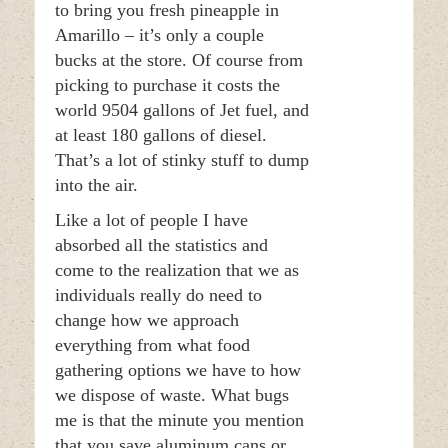
to bring you fresh pineapple in
Amarillo – it’s only a couple
bucks at the store. Of course from
picking to purchase it costs the
world 9504 gallons of Jet fuel, and
at least 180 gallons of diesel.
That’s a lot of stinky stuff to dump
into the air.
Like a lot of people I have
absorbed all the statistics and
come to the realization that we as
individuals really do need to
change how we approach
everything from what food
gathering options we have to how
we dispose of waste. What bugs
me is that the minute you mention
that you save aluminum cans or