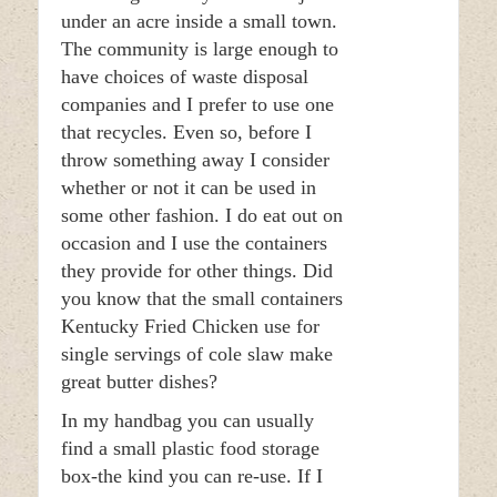
under an acre inside a small town.
The community is large enough to
have choices of waste disposal
companies and I prefer to use one
that recycles. Even so, before I
throw something away I consider
whether or not it can be used in
some other fashion. I do eat out on
occasion and I use the containers
they provide for other things. Did
you know that the small containers
Kentucky Fried Chicken use for
single servings of cole slaw make
great butter dishes?
In my handbag you can usually
find a small plastic food storage
box-the kind you can re-use. If I