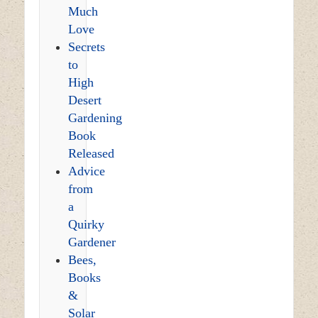
Much
Love
Secrets
to
High
Desert
Gardening
Book
Released
Advice
from
a
Quirky
Gardener
Bees,
Books
&
Solar