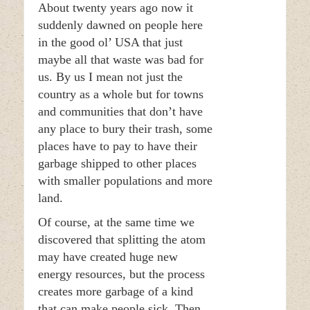
About twenty years ago now it
suddenly dawned on people here
in the good ol’ USA that just
maybe all that waste was bad for
us. By us I mean not just the
country as a whole but for towns
and communities that don’t have
any place to bury their trash, some
places have to pay to have their
garbage shipped to other places
with smaller populations and more
land.
Of course, at the same time we
discovered that splitting the atom
may have created huge new
energy resources, but the process
creates more garbage of a kind
that can make people sick. Then