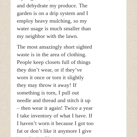
and dehydrate my produce. The
garden is on a drip system and I
employ heavy mulching, so my
water usage is much smaller than
my neighbor with the lawn.
The most amazingly short sighted
waste is in the area of clothing.
People keep closets full of things
they don’t wear, or if they’ve
worn it once or torn it slightly
they may throw it away! If
something is torn, I pull out
needle and thread and stitch it up
– then wear it again! Twice a year
I take inventory of what I have. If
I haven’t worn it because I got too
fat or don’t like it anymore I give