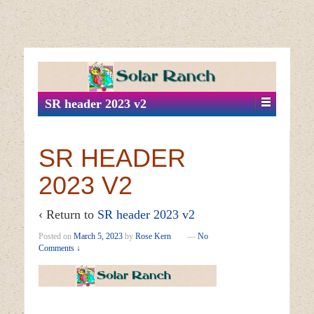
↓
SKIP
TO
MAIN
SR header 2023 v2
CONTENT
SR HEADER
2023 V2
‹ Return to
SR header 2023 v2
Posted on
March 5, 2023
by
Rose Kern
—
No
Comments ↓