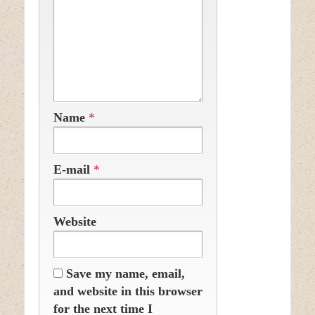
Name
*
E-mail
*
Website
Save my name, email,
and website in this browser
for the next time I