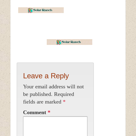
Leave a Reply
Your email address will not
be published.
Required
fields are marked
*
Comment
*