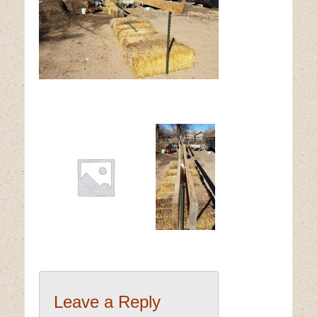
Leave a Reply