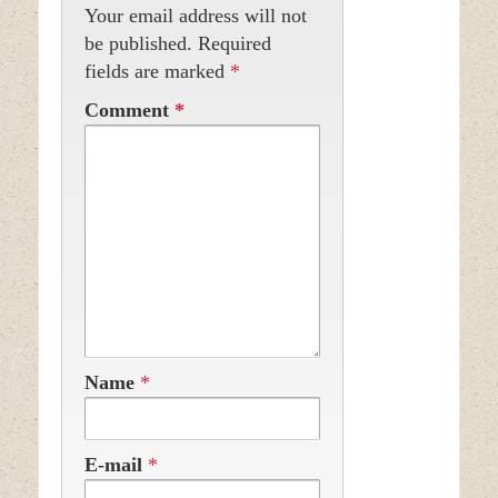
Your email address will not
be published.
Required
fields are marked
*
Comment
*
Name
*
E-mail
*