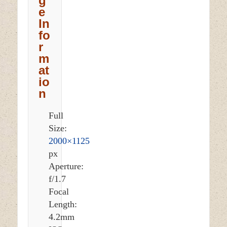
g
e
In
fo
r
m
at
io
n
Full
Size:
2000×1125
px
Aperture:
f/1.7
Focal
Length:
4.2mm