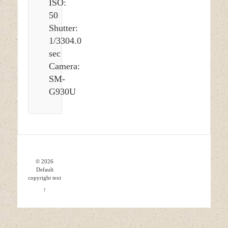
ISO:
50
Shutter:
1/3304.0
sec
Camera:
SM-
G930U
© 2026
Default
copyright text
↑