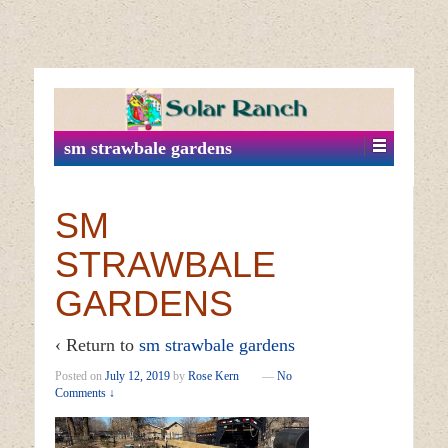
↓
SKIP
TO
MAIN
sm strawbale gardens
CONTENT
SM
STRAWBALE
GARDENS
‹ Return to
sm strawbale gardens
Posted on
July 12, 2019
by
Rose Kern
—
No
Comments ↓