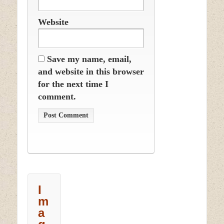
Website
Save my name, email,
and website in this browser
for the next time I
comment.
I
m
a