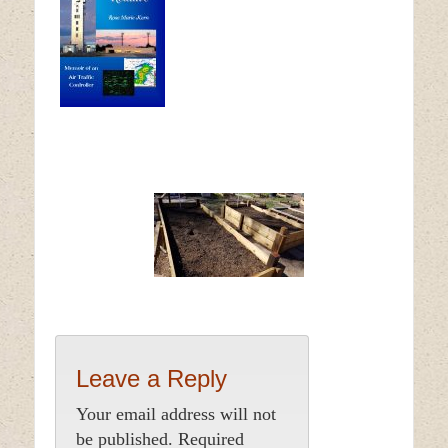
Leave a Reply
Your email address will not
be published.
Required