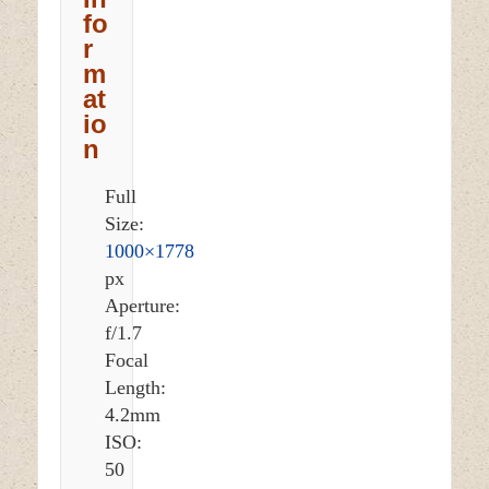
fo
r
m
at
io
n
Full
Size:
1000×1778
px
Aperture:
f/1.7
Focal
Length:
4.2mm
ISO:
50