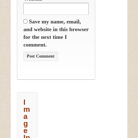
Save my name, email,
and website in this browser
for the next time I
comment.
I
m
a
g
e
In