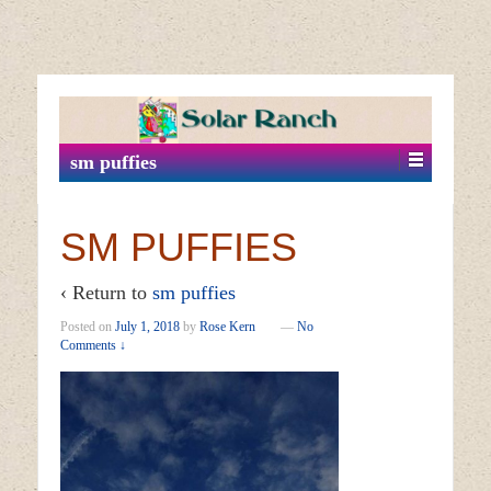
↓
SKIP
TO
MAIN
sm puffies
CONTENT
SM PUFFIES
‹ Return to
sm puffies
Posted on
July 1, 2018
by
Rose Kern
—
No
Comments ↓