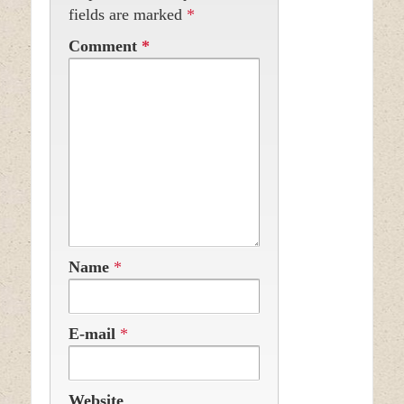
fields are marked
*
Comment
*
Name
*
E-mail
*
Website