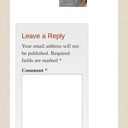
Leave a Reply
Your email address will not
be published.
Required
fields are marked
*
Comment
*