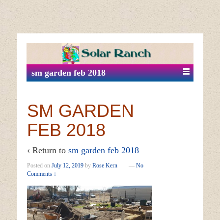
↓
SKIP
TO
MAIN
sm garden feb 2018
CONTENT
SM GARDEN
FEB 2018
‹ Return to
sm garden feb 2018
Posted on
July 12, 2019
by
Rose Kern
—
No
Comments ↓