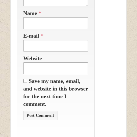
Name
*
E-mail
*
Website
Save my name, email,
and website in this browser
for the next time I
comment.