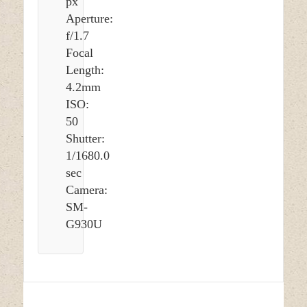
px
Aperture:
f/1.7
Focal
Length:
4.2mm
ISO:
50
Shutter:
1/1680.0
sec
Camera:
SM-
G930U