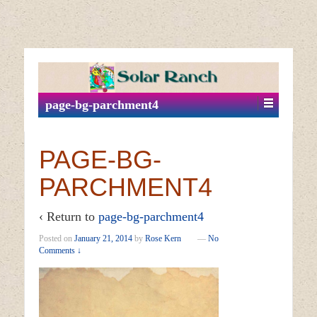
↓
SKIP
TO
MAIN
page-bg-parchment4
CONTENT
PAGE-BG-
PARCHMENT4
‹ Return to
page-bg-parchment4
Posted on
January 21, 2014
by
Rose Kern
—
No
Comments ↓