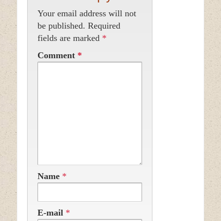
Your email address will not
be published.
Required
fields are marked
*
Comment
*
Name
*
E-mail
*