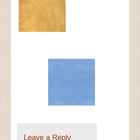
Leave a Reply