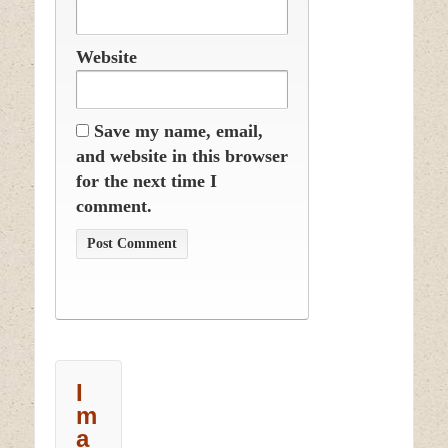
Website
Save my name, email,
and website in this browser
for the next time I
comment.
I
m
a