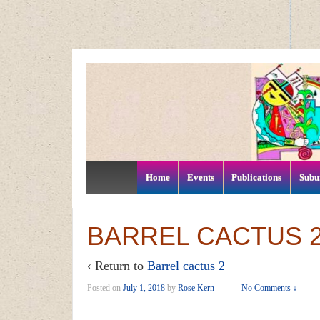
↓
SKIP
TO
MAIN
CONTENT
Home
Events
Publications
Subu
BARREL CACTUS 
‹ Return to
Barrel cactus 2
Posted on
July 1, 2018
by
Rose Kern
—
No Comments ↓