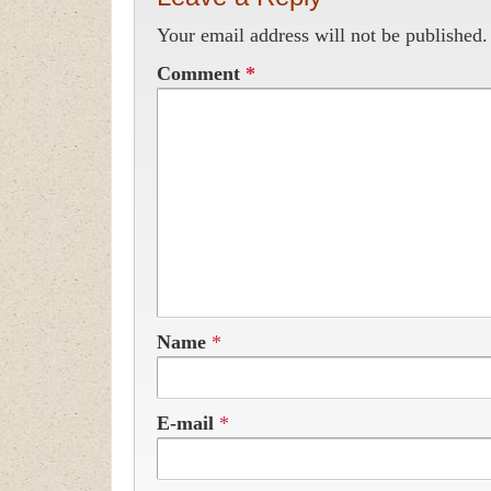
Your email address will not be published.
Comment
*
Name
*
E-mail
*