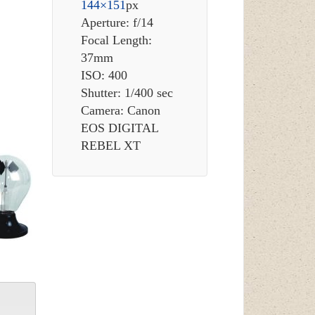
144×151
px
Aperture: f/14
Focal Length:
37mm
ISO: 400
Shutter: 1/400 sec
Camera: Canon
EOS DIGITAL
REBEL XT