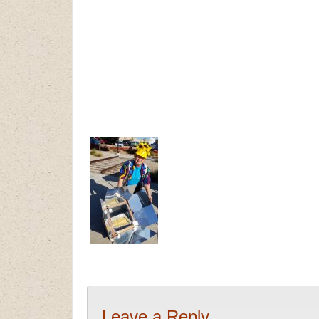
Leave a Reply