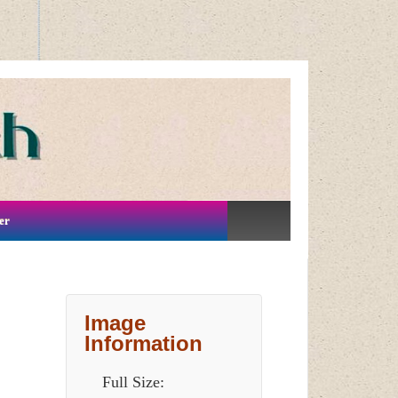
er
Image
Information
Full Size: