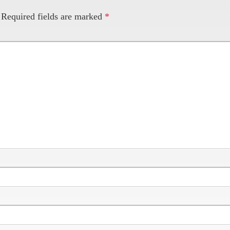
Required fields are marked
*