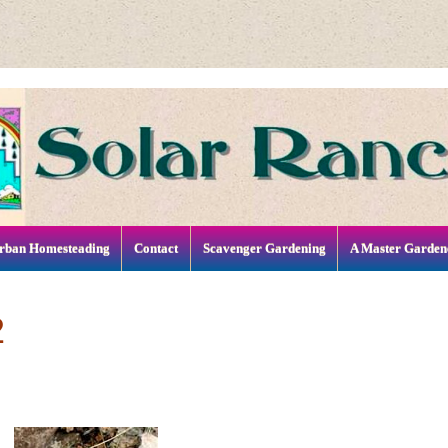
rban Homesteading
Contact
Scavenger Gardening
A Master Garden
2